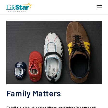
Family Matters
Family is a key piece of the puzzle when it comes to