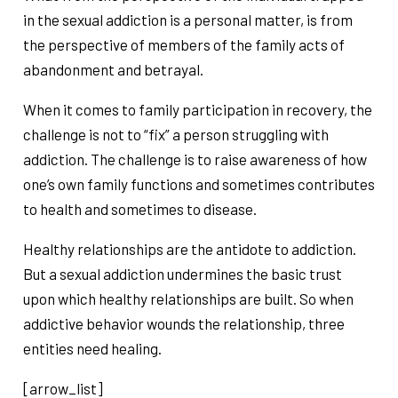
in the sexual addiction is a personal matter, is from
the perspective of members of the family acts of
abandonment and betrayal.
When it comes to family participation in recovery, the
challenge is not to “fix” a person struggling with
addiction. The challenge is to raise awareness of how
one’s own family functions and sometimes contributes
to health and sometimes to disease.
Healthy relationships are the antidote to addiction.
But a sexual addiction undermines the basic trust
upon which healthy relationships are built. So when
addictive behavior wounds the relationship, three
entities need healing.
[arrow_list]