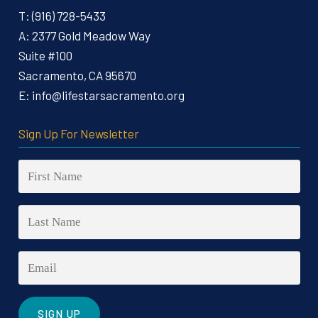
T:
(916) 728-5433
A:
2377 Gold Meadow Way
Suite #100
Sacramento, CA 95670
E:
info@lifestarsacramento.org
Sign Up For Newsletter