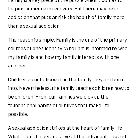
helping someone in recovery. But there may be no
addiction that puts at risk the health of family more
than a sexual addiction.
The reason is simple. Family is the one of the primary
sources of one’s identify. Who I am is informed by who
my family is and how my family interacts with one
another.
Children do not choose the the family they are born
into. Nevertheless, the family teaches children how to
be children. From our families we pick up the
foundational habits of our lives that make life
possible.
A sexual addiction strikes at the heart of family life.
What from the perspective of the individual trapped