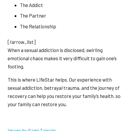
The Addict
The Partner
The Relationship
[/arrow_list]
When a sexual addiction is disclosed, swirling
emotional chaos makes it very difficult to gain one’s
footing.
This is where LifeStar helps. Our experience with
sexual addiction, betrayal trauma, and the journey of
recovery can help you restore your family’s health, so
your family can restore you.
Image by Sami Taipale