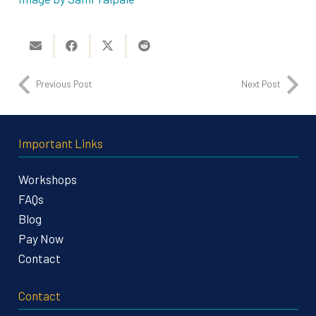
Previous Post
Next Post
Important Links
Workshops
FAQs
Blog
Pay Now
Contact
Contact