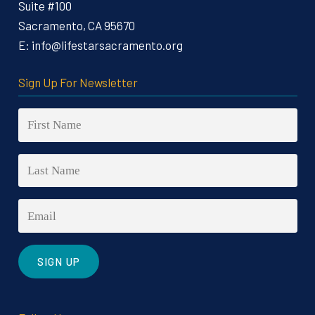
Suite #100
Sacramento, CA 95670
E:
info@lifestarsacramento.org
Sign Up For Newsletter
Constant