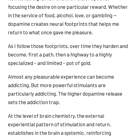
focusing the desire on one particular reward. Whether
in the service of food, alcohol, love, or gambling —
dopamine creates neural footprints that helps me
return to what once gave me pleasure.
As I follow those footprints, over time they harden and
become, first a path, then a highway to a highly
specialized – and limited – pot of gold.
Almost any pleasurable experience can become
addicting. But more powerful stimulants are
particularly addicting. The higher dopamine release
sets the addiction trap.
At the level of brain chemistry, the external
experiential pattern of stimulation and return,
establishes in the brain a systemic, reinforcing