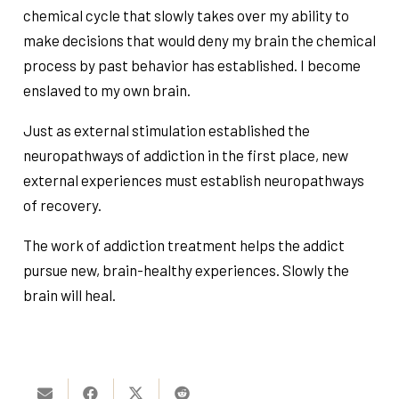
chemical cycle that slowly takes over my ability to
make decisions that would deny my brain the chemical
process by past behavior has established. I become
enslaved to my own brain.
Just as external stimulation established the
neuropathways of addiction in the first place, new
external experiences must establish neuropathways
of recovery.
The work of addiction treatment helps the addict
pursue new, brain-healthy experiences. Slowly the
brain will heal.