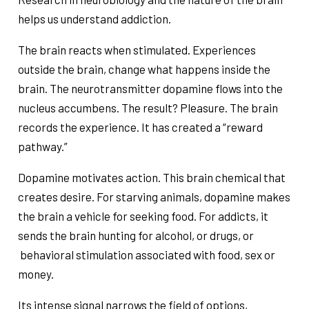
helps us understand addiction.
The brain reacts when stimulated. Experiences
outside the brain, change what happens inside the
brain. The neurotransmitter dopamine flows into the
nucleus accumbens. The result? Pleasure. The brain
records the experience. It has created a “reward
pathway.”
Dopamine motivates action. This brain chemical that
creates desire. For starving animals, dopamine makes
the brain a vehicle for seeking food. For addicts, it
sends the brain hunting for alcohol, or drugs, or
behavioral stimulation associated with food, sex or
money.
Its intense signal narrows the field of options,