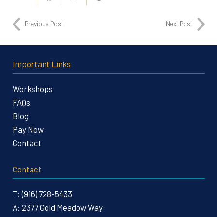
Previous Post
Next Post
Important Links
Workshops
FAQs
Blog
Pay Now
Contact
Contact
T:
(916) 728-5433
A:
2377 Gold Meadow Way