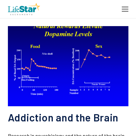
Addiction and the Brain
Research in neurobiology and the nature of the brain