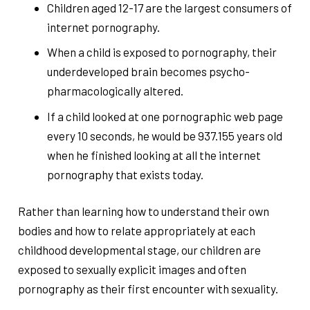
Children aged 12-17 are the largest consumers of
internet pornography.
When a child is exposed to pornography, their
underdeveloped brain becomes psycho-
pharmacologically altered.
If a child looked at one pornographic web page
every 10 seconds, he would be 937.155 years old
when he finished looking at all the internet
pornography that exists today.
Rather than learning how to understand their own
bodies and how to relate appropriately at each
childhood developmental stage, our children are
exposed to sexually explicit images and often
pornography as their first encounter with sexuality.