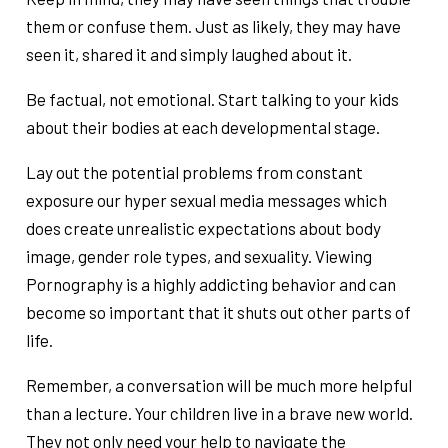
them or confuse them. Just as likely, they may have
seen it, shared it and simply laughed about it.
Be factual, not emotional. Start talking to your kids
about their bodies at each developmental stage.
Lay out the potential problems from constant
exposure our hyper sexual media messages which
does create unrealistic expectations about body
image, gender role types, and sexuality. Viewing
Pornography is a highly addicting behavior and can
become so important that it shuts out other parts of
life.
Remember, a conversation will be much more helpful
than a lecture. Your children live in a brave new world.
They not only need your help to navigate the