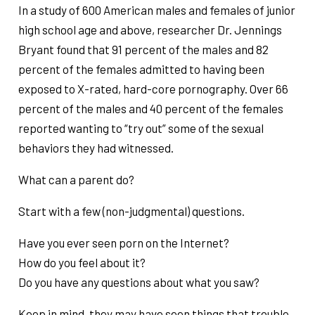
In a study of 600 American males and females of junior
high school age and above, researcher Dr. Jennings
Bryant found that 91 percent of the males and 82
percent of the females admitted to having been
exposed to X-rated, hard-core pornography. Over 66
percent of the males and 40 percent of the females
reported wanting to “try out” some of the sexual
behaviors they had witnessed.
What can a parent do?
Start with a few (non-judgmental) questions.
Have you ever seen porn on the Internet?
How do you feel about it?
Do you have any questions about what you saw?
Keep in mind, they may have seen things that trouble