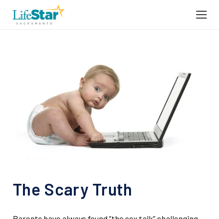
The Scary Truth
Parents have always found “the sex talk” challenging.