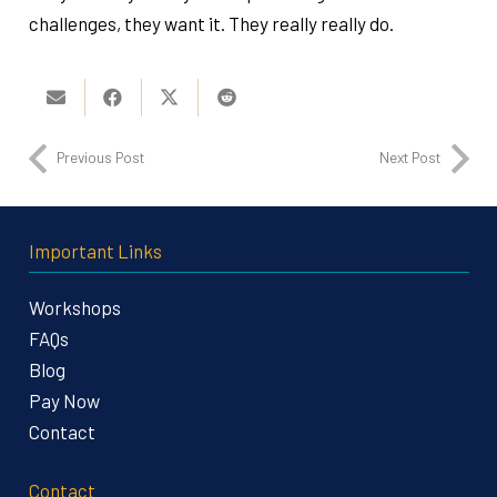
challenges, they want it. They really really do.
Previous Post
Next Post
Important Links
Workshops
FAQs
Blog
Pay Now
Contact
Contact