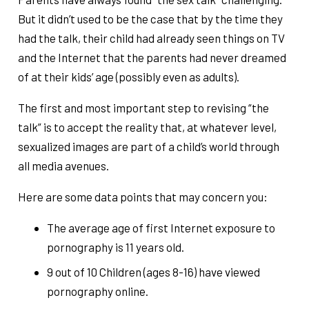
But it didn’t used to be the case that by the time they
had the talk, their child had already seen things on TV
and the Internet that the parents had never dreamed
of at their kids’ age (possibly even as adults).
The first and most important step to revising “the
talk” is to accept the reality that, at whatever level,
sexualized images are part of a child’s world through
all media avenues.
Here are some data points that may concern you:
The average age of first Internet exposure to
pornography is 11 years old.
9 out of 10 Children (ages 8-16) have viewed
pornography online.