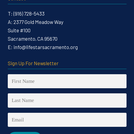
T:
(916) 728-5433
A:
2377 Gold Meadow Way
Suite #100
Sacramento, CA 95670
E:
info@lifestarsacramento.org
Sign Up For Newsletter