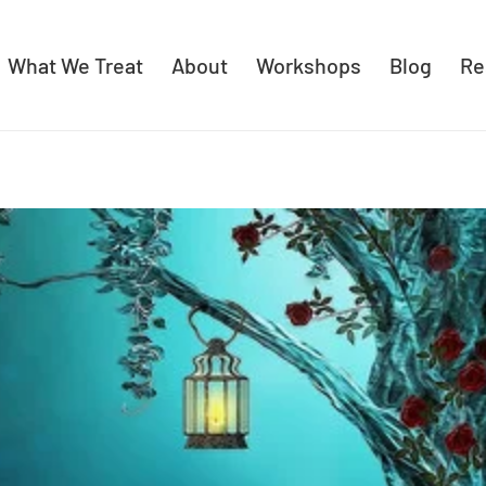
What We Treat
About
Workshops
Blog
Re