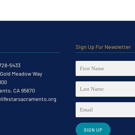
t
Sign Up For Newsletter
 728-5433
 Gold Meadow Way
100
nto, CA 95670
@lifestarsacramento.org