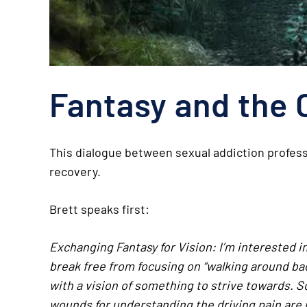
Fantasy and the 
This dialogue between sexual addiction profess
recovery.
Brett speaks first:
Exchanging Fantasy for Vision: I’m interested 
break free from focusing on “walking around b
with a vision of something to strive towards. S
wounds for understanding the driving pain are n