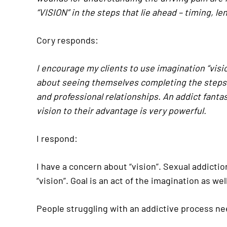
“VISION” in the steps that lie ahead – timing, le
Cory responds:
I encourage my clients to use imagination “visio
about seeing themselves completing the steps. 
and professional relationships. An addict fantas
vision to their advantage is very powerful.
I respond:
I have a concern about “vision”. Sexual addiction
“vision”. Goal is an act of the imagination as 
People struggling with an addictive process ne