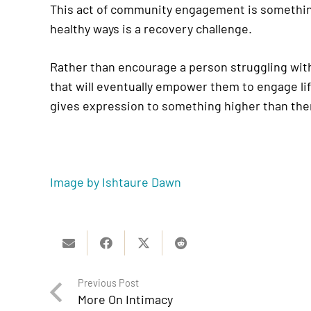
This act of community engagement is something 
healthy ways is a recovery challenge.
Rather than encourage a person struggling with
that will eventually empower them to engage li
gives expression to something higher than th
Image by Ishtaure Dawn
Previous Post
More On Intimacy