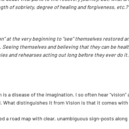
ngth of sobriety, degree of healing and forgiveness, etc.?
n” at the very beginning to “see” themselves restored and 
Seeing themselves and believing that they can be health
ies and rehearses acting out long before they ever do it. 
 is a disease of the imagination. I so often hear “vision” 
well. What distinguishes it from Vision is that it comes 
ed a road map with clear, unambiguous sign-posts along 