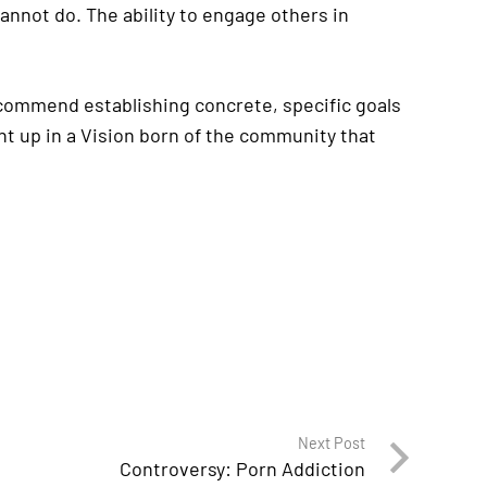
nnot do. The ability to engage others in
recommend establishing concrete, specific goals
ht up in a Vision born of the community that
Next Post
Controversy: Porn Addiction