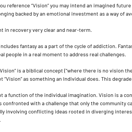
you reference “Vision” you may intend an imagined futur
 longing backed by an emotional investment as a way of a
t in recovery very clear and near-term.
cludes fantasy as a part of the cycle of addiction. Fanta
al people in a real moment to address real challenges.
ision” is a biblical concept (“where there is no vision t
et “Vision” as something an Individual does. This degrade
ot a function of the individual imagination. Vision is a 
onfronted with a challenge that only the community can
y involving conflicting ideas rooted in diverging interes
.