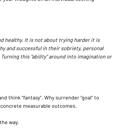
healthy. It is not about trying harder it is
y and successful in their sobriety, personal
Turning this “ability” around into imagination or
and think “fantasy”. Why surrender “goal” to
with concrete measurable outcomes.
the way.