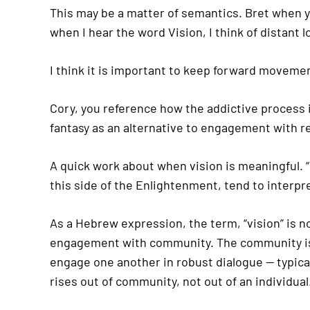
This may be a matter of semantics. Bret when 
when I hear the word Vision, I think of distant
I think it is important to keep forward movemen
Cory, you reference how the addictive process in
fantasy as an alternative to engagement with re
A quick work about when vision is meaningful. “V
this side of the Enlightenment, tend to interpr
As a Hebrew expression, the term, “vision” is n
engagement with community. The community is c
engage one another in robust dialogue — typicall
rises out of community, not out of an individual