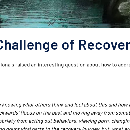
Challenge of Recove
ionals raised an interesting question about how to addre
in knowing what others think and feel about this and how
ackwards” (focus on the past and moving away from somet
obriety from acting out behaviors, viewing porn, changing
o doubt vital parts to the recovery journey, but, what a