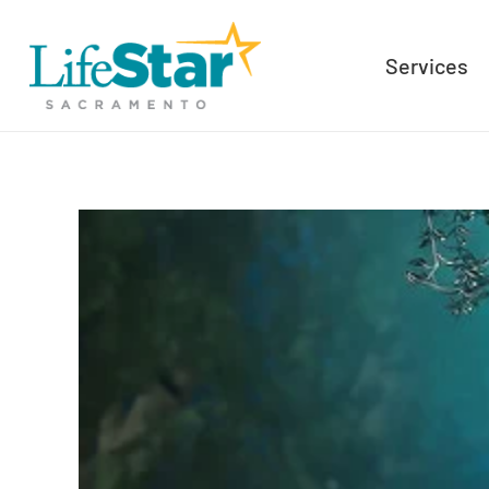
Services