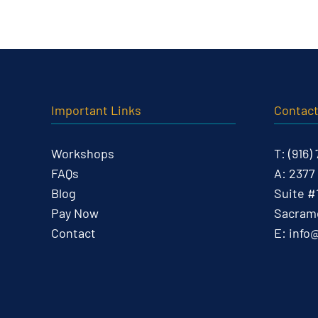
Important Links
Contac
Workshops
T:
(916)
FAQs
A:
2377
Blog
Suite #
Pay Now
Sacrame
Contact
E:
info