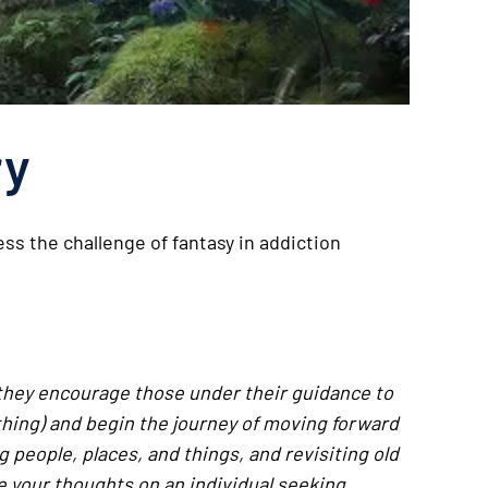
ry
ss the challenge of fantasy in addiction
 they encourage those under their guidance to
hing) and begin the journey of moving forward
 people, places, and things, and revisiting old
re your thoughts on an individual seeking