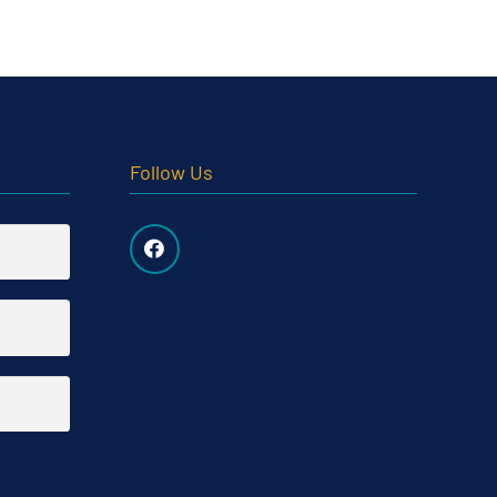
Follow Us