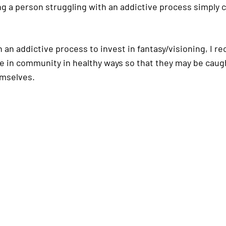
a person struggling with an addictive process simply ca
 an addictive process to invest in fantasy/visioning, I 
fe in community in healthy ways so that they may be caug
emselves.