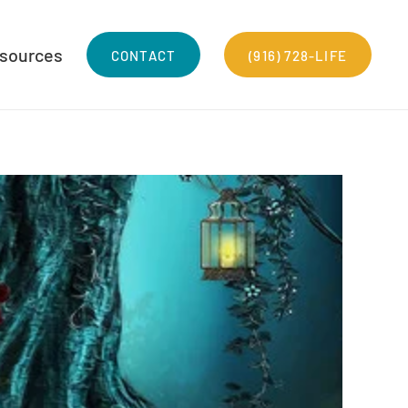
sources
CONTACT
(916) 728-LIFE