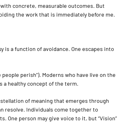
e with concrete, measurable outcomes. But
voiding the work that is immediately before me.
sy is a function of avoidance. One escapes into
he people perish”). Moderns who have live on the
s a healthy concept of the term.
constellation of meaning that emerges through
 resolve. Individuals come together to
ts. One person may give voice to it, but “Vision”