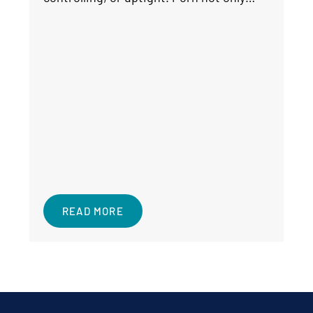
READ MORE