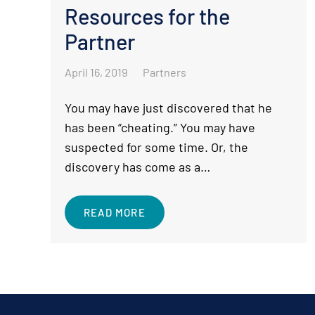
Resources for the
Partner
April 16, 2019
Partners
You may have just discovered that he
has been “cheating.” You may have
suspected for some time. Or, the
discovery has come as a…
READ MORE