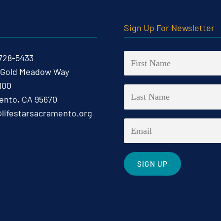
t
Sign Up For Newsletter
 728-5433
 Gold Meadow Way
100
nto, CA 95670
@lifestarsacramento.org
Constant
Contact
Use.