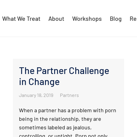
What We Treat
About
Workshops
Blog
Re
The Partner Challenge
in Change
January 18, 2019
Partners
When a partner has a problem with porn
being in the relationship, they are
sometimes labeled as jealous,
controlling, or uptight. Porn not only…