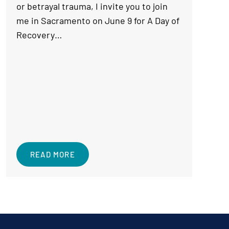
or betrayal trauma, I invite you to join
me in Sacramento on June 9 for A Day of
Recovery…
READ MORE