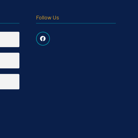
Follow Us