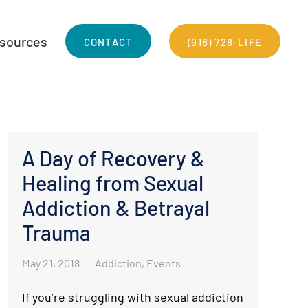
sources
CONTACT
(916) 728-LIFE
A Day of Recovery &
Healing from Sexual
Addiction & Betrayal
Trauma
May 21, 2018
Addiction
,
Events
If you’re struggling with sexual addiction