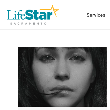
Services