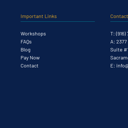
Important Links
Contac
Workshops
T:
(916)
FAQs
A:
2377
Blog
Suite #
Pay Now
Sacrame
Contact
E:
info