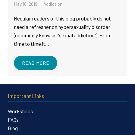
May 10, 2019
Addiction
Regular readers of this blog probably do not
need a refresher on hypersexuality disorder
(commonly know as “sexual addiction“). From
time to time it…
READ MORE
Important Links
Workshops
FAQs
Blog