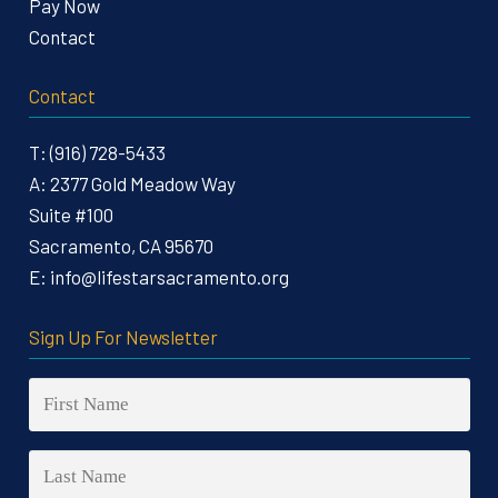
Pay Now
Contact
Contact
T:
(916) 728-5433
A:
2377 Gold Meadow Way
Suite #100
Sacramento, CA 95670
E:
info@lifestarsacramento.org
Sign Up For Newsletter