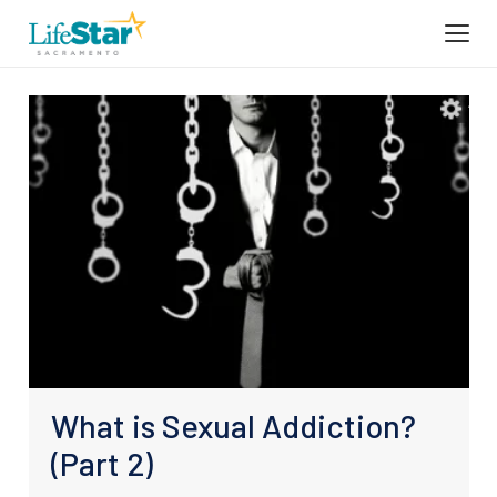
What is Sexual Addiction?
(Part 2)