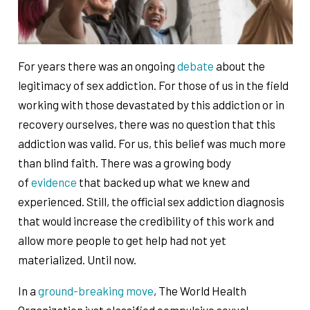
For years there was an ongoing
debate
about the
legitimacy of sex addiction. For those of us in the field
working with those devastated by this addiction or in
recovery ourselves, there was no question that this
addiction was valid. For us, this belief was much more
than blind faith. There was a growing body
of
evidence
that backed up what we knew and
experienced. Still, the official sex addiction diagnosis
that would increase the credibility of this work and
allow more people to get help had not yet
materialized. Until now.
In a
ground-breaking move
, The World Health
Organization just classified compulsive sexual