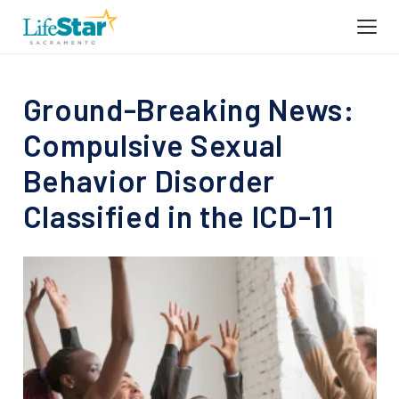
Ground-Breaking News:
Compulsive Sexual
Behavior Disorder
Classified in the ICD-11