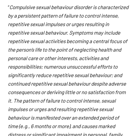
“
Compulsive sexual behaviour disorder is characterized
by a persistent pattern of failure to control intense,
repetitive sexual impulses or urges resulting in
repetitive sexual behaviour. Symptoms may include
repetitive sexual activities becoming a central focus of
the person’s life to the point of neglecting health and
personal care or other interests, activities and
responsibilities; numerous unsuccessful efforts to
significantly reduce repetitive sexual behaviour; and
continued repetitive sexual behaviour despite adverse
consequences or deriving little or no satisfaction from
it. The pattern of failure to control intense, sexual
impulses or urges and resulting repetitive sexual
behaviour is manifested over an extended period of
time (e.g., 6 months or more), and causes marked
distress or significant impairment in personal, family,