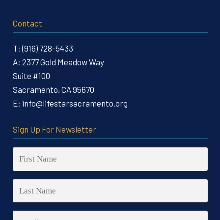
Contact
T:
(916) 728-5433
A:
2377 Gold Meadow Way
Suite #100
Sacramento, CA 95670
E:
info@lifestarsacramento.org
Sign Up For Newsletter