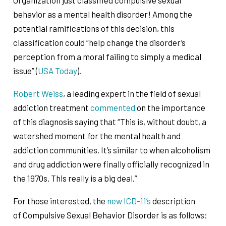
behavior as a mental health disorder! Among the
potential ramifications of this decision, this
classification could “help change the disorder’s
perception from a moral failing to simply a medical
issue” (
USA Today
).
Robert Weiss
, a leading expert in the field of sexual
addiction treatment
commented
on the importance
of this diagnosis saying that “This is, without doubt, a
watershed moment for the mental health and
addiction communities. It’s similar to when alcoholism
and drug addiction were finally officially recognized in
the 1970s. This really is a big deal.”
For those interested, the
new ICD-11’s
description
of Compulsive Sexual Behavior Disorder is as follows: