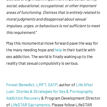
social, educational, occupational, or other important
areas of functioning. Distress that is entirely related to
moral judgments and disapproval about sexual
impulses, urges, or behaviours is not sufficient to meet
this requirement
.”
May this monumental move forward pave the way for
the many needing hope and
help
in their battle with
sex addiction. The world is finally waking up to the
reality that sexual compulsivity is serious.
Forest Benedict, LMFT, SATP
, author of
Life After
Lust: Stories & Strategies for Sex & Pornography
Addiction Recovery
& Program Development Director
of
LifeSTAR Sacramento
. Please follow LifeSTAR