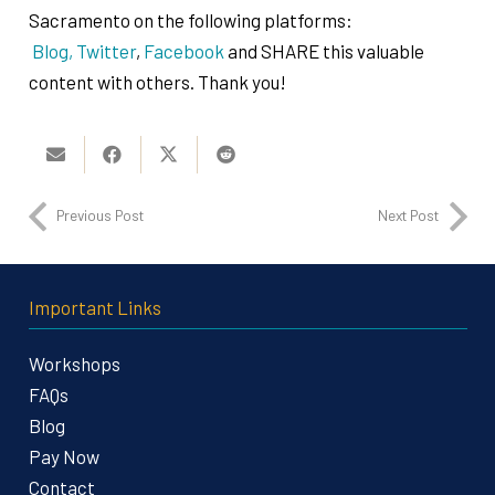
Sacramento on the following platforms:
Blog,
Twitter
,
Facebook
and SHARE this valuable
content with others. Thank you!
Previous Post
Next Post
Important Links
Workshops
FAQs
Blog
Pay Now
Contact