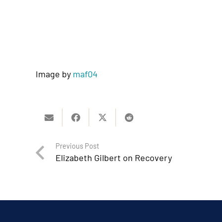
Image by
maf04
Previous Post
Elizabeth Gilbert on Recovery