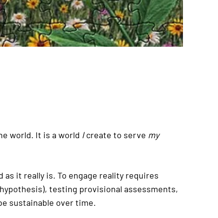
e world. It is a world
I
create to serve
my
as it really is. To engage reality requires
(hypothesis), testing provisional assessments,
 be sustainable over time.