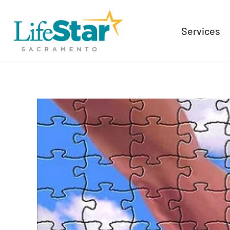
Services