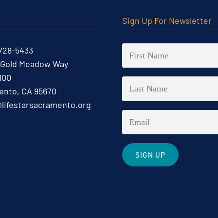
t
Sign Up For Newsletter
 728-5433
 Gold Meadow Way
100
nto, CA 95670
@lifestarsacramento.org
Constant
Contact
Use.