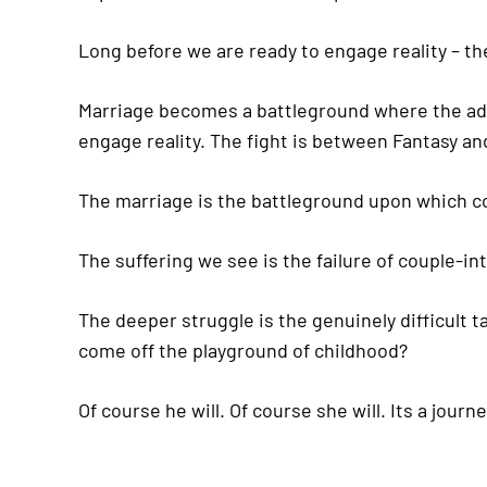
Long before we are ready to engage reality – the 
Marriage becomes a battleground where the adver
engage reality. The fight is between Fantasy and
The marriage is the battleground upon which con
The suffering we see is the failure of couple-in
The deeper struggle is the genuinely difficult t
come off the playground of childhood?
Of course he will. Of course she will. Its a jou