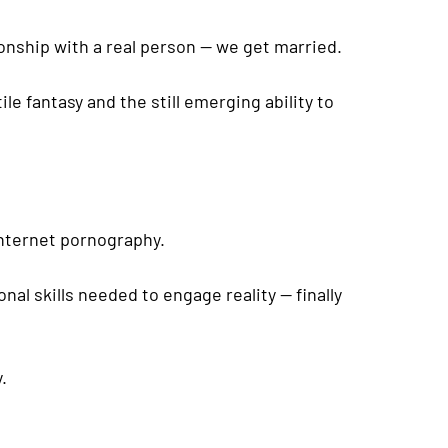
ationship with a real person — we get married.
e fantasy and the still emerging ability to
 internet pornography.
nal skills needed to engage reality — finally
.