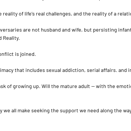
reality of life’s real challenges, and the reality of a rel
saries are not husband and wife, but persisting infantil
 Reality.
flict is joined.
timacy that includes sexual addiction, serial affairs. and
ask of growing up. Will the mature adult — with the emotio
rney we all make seeking the support we need along the way