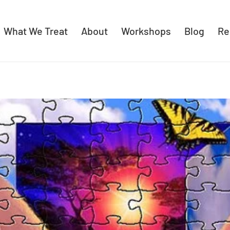
What We Treat
About
Workshops
Blog
Re