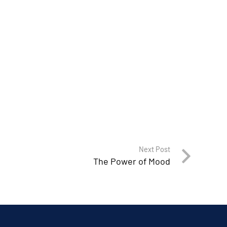
Next Post
The Power of Mood