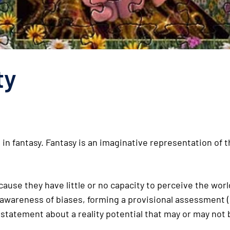
ty
 fantasy. Fantasy is an imaginative representation of th
use they have little or no capacity to perceive the world 
, awareness of biases, forming a provisional assessment 
a statement about a reality potential that may or may not