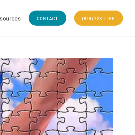
sources
CONTACT
(916) 728-LIFE