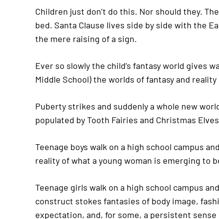
Children just don’t do this. Nor should they. Thei
bed. Santa Clause lives side by side with the Ea
the mere raising of a sign.
Ever so slowly the child’s fantasy world gives 
Middle School) the worlds of fantasy and reali
Puberty strikes and suddenly a whole new world
populated by Tooth Fairies and Christmas Elves
Teenage boys walk on a high school campus and 
reality of what a young woman is emerging to 
Teenage girls walk on a high school campus and 
construct stokes fantasies of body image, fashi
expectation, and, for some, a persistent sense