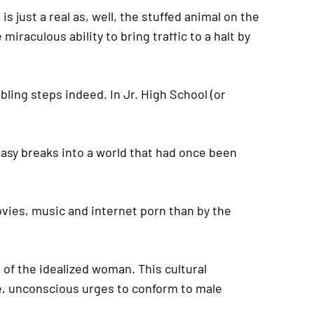
is just a real as, well, the stuffed animal on the
raculous ability to bring traffic to a halt by
bling steps indeed. In Jr. High School (or
tasy breaks into a world that had once been
vies, music and internet porn than by the
of the idealized woman. This cultural
le, unconscious urges to conform to male