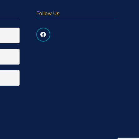
Follow Us