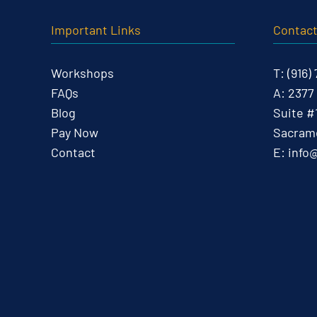
Important Links
Contac
Workshops
T:
(916)
FAQs
A:
2377
Blog
Suite #
Pay Now
Sacrame
Contact
E:
info