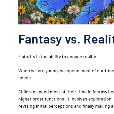
Fantasy vs. Reali
Maturity is the ability to engage reality.
When we are young, we spend most of our time in
needs.
Children spend most of their time in fantasy beca
higher order functions. It involves exploration
revising initial perceptions and finally making 