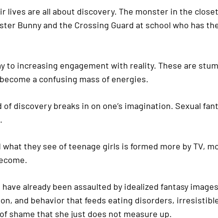
r lives are all about discovery. The monster in the closet 
ster Bunny and the Crossing Guard at school who has the mi
way to increasing engagement with reality. These are stum
ty become a confusing mass of energies.
 of discovery breaks in on one’s imagination. Sexual fan
.
what they see of teenage girls is formed more by TV, mo
become.
have already been assaulted by idealized fantasy images 
on, and behavior that feeds eating disorders, irresistib
 of shame that she just does not measure up.